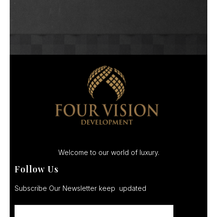
Welcome to our world of luxury.
Follow Us
Subscribe Our Newsletter keep updated