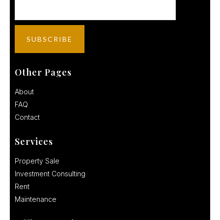
Other Pages
About
FAQ
Contact
Services
Property Sale
Investment Consulting
Rent
Maintenance