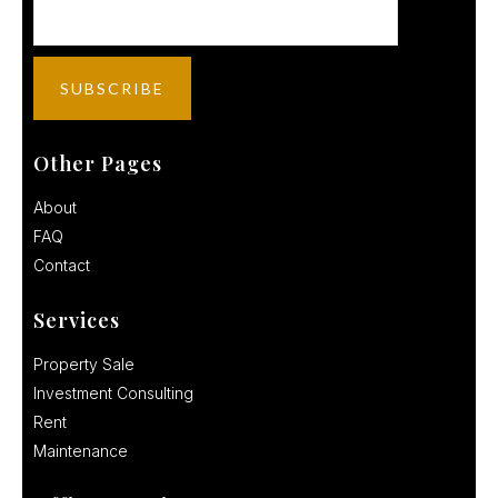
Other Pages
About
FAQ
Contact
Services
Property Sale
Investment Consulting
Rent
Maintenance