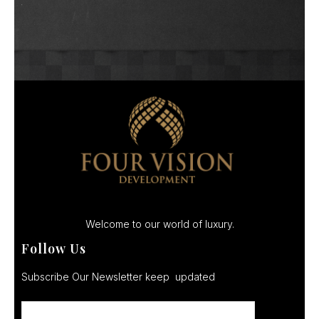
Welcome to our world of luxury.
Follow Us
Subscribe Our Newsletter keep updated