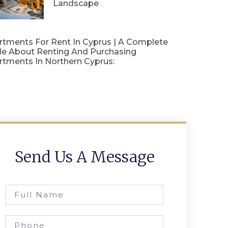
Landscape
rtments For Rent In Cyprus | A Complete
de About Renting And Purchasing
rtments In Northern Cyprus:
Send Us A Message