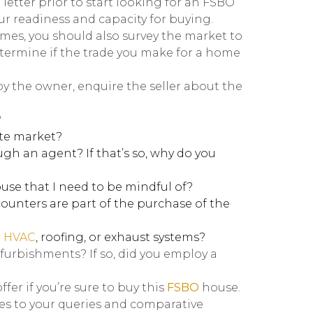
 letter prior to start looking for an FSBO
ur readiness and capacity for buying.
omes, you should also survey the market to
etermine if the trade you make for a home
by the owner, enquire the seller about the
?
ate market?
h an agent? If that’s so, why do you
ouse that I need to be mindful of?
unters are part of the purchase of the
e
HVAC
, roofing, or exhaust systems?
efurbishments? If so, did you employ a
er if you’re sure to buy this
FSBO
house.
ies to your queries and comparative