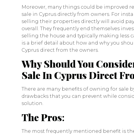
Moreover, many things could be improved re
sale in Cyprus directly from owners. For inst
selling their properties directly will avoid
overall. They frequently end themselves inves
selling the house and typically making less c
is a brief detail about how and why you shoul
Cyprus direct from the owners.
Why Should You Consider
Sale In Cyprus Direct F
There are many benefits of owning for sale by
drawbacks that you can prevent while consi
solution.
The Pros
:
The most frequently mentioned benefit is the