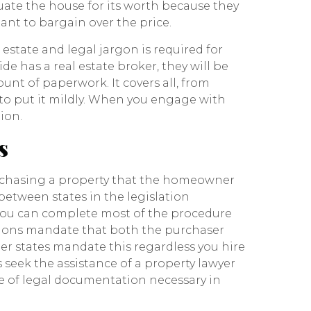
luate the house for its worth because they
tant to bargain over the price.
tate and legal jargon is required for
e has a real estate broker, they will be
unt of paperwork. It covers all, from
 to put it mildly. When you engage with
ion.
s
urchasing a property that the homeowner
s between states in the legislation
you can complete most of the procedure
ictions mandate that both the purchaser
her states mandate this regardless you hire
seek the assistance of a property lawyer
 of legal documentation necessary in