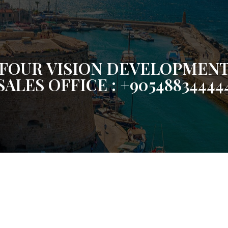
FOUR VISION DEVELOPMEN
SALES OFFICE : +90548834444