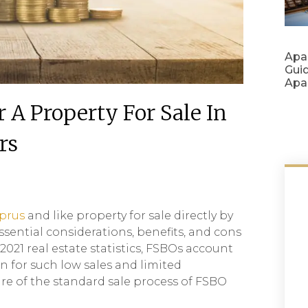
Apa
Gui
Apa
A Property For Sale In
rs
yprus
and like property for sale directly by
ssential considerations, benefits, and cons
021 real estate statistics, FSBOs account
n for such low sales and limited
are of the standard sale process of FSBO