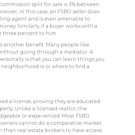
commission split for sale is 3% between
oreover, in this case, an FSBO seller does
lling agent and is even amenable to
money. Similarly, if a buyer works with a
at three percent to him.
s another benefit. Many people like
y without going through a mediator. A
rsonally is that you can learn things you
neighborhood is or where to find a
ed a license, proving they are educated
erty. Unlike a licensed realtor, the
edgeable or experienced. Most FSBO
 owners cannot do a comparative market
 than real estate brokers to have access