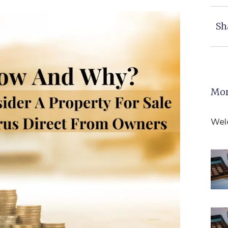
Sh
Mor
Wel