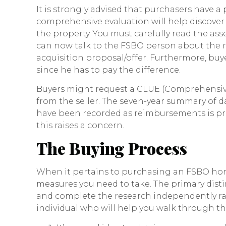
It is strongly advised that purchasers have a
comprehensive evaluation will help discover
the property. You must carefully read the ass
can now talk to the FSBO person about the r
acquisition proposal/offer. Furthermore, bu
since he has to pay the difference.
Buyers might request a CLUE (Comprehensive
from the seller. The seven-year summary of
have been recorded as reimbursements is provi
this raises a concern.
The Buying Process
When it pertains to purchasing an FSBO home
measures you need to take. The primary distinc
and complete the research independently r
individual who will help you walk through t