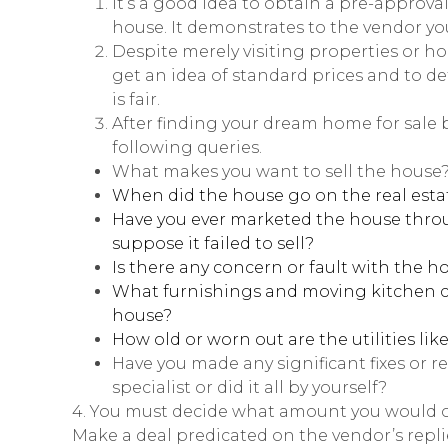
It’s a good idea to obtain a pre-approval
house. It demonstrates to the vendor yo
Despite merely visiting properties or h
get an idea of standard prices and to d
is fair.
After finding your dream home for sale 
following queries.
What makes you want to sell the house
When did the house go on the real est
Have you ever marketed the house throug
suppose it failed to sell?
Is there any concern or fault with the h
What furnishings and moving kitchen co
house?
How old or worn out are the utilities lik
Have you made any significant fixes or r
specialist or did it all by yourself?
4. You must decide what amount you would off
Make a deal predicated on the vendor’s repl