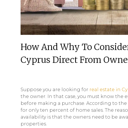
How And Why To Consider 
Cyprus Direct From Owne
Suppose you are looking for
real estate in C
the owner. In that case, you must know the e
before making a purchase. According to the 2
for only ten percent of home sales. The reaso
availability is that the owners need to be aw
properties.