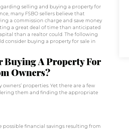
garding selling and buying a property for
ance, many FSBO sellers believe that
 paying a commission charge and save money
ting a great deal of time than anticipated
apital than a realtor could. The following
d consider buying a property for sale in
 Buying A Property For
rom Owners?
 owners’ properties. Yet there are a few
dering them and finding the appropriate
 possible financial savings resulting from