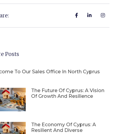
are:
e Posts
come To Our Sales Office In North Cyprus
The Future Of Cyprus: A Vision
Of Growth And Resilience
The Economy Of Cyprus: A
Resilient And Diverse