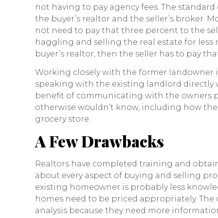
not having to pay agency fees. The standard 
the buyer’s realtor and the seller’s broker. M
not need to pay that three percent to the se
haggling and selling the real estate for less 
buyer’s realtor, then the seller has to pay th
Working closely with the former landowner i
speaking with the existing landlord directl
benefit of communicating with the owners pe
otherwise wouldn’t know, including how the 
grocery store.
A Few Drawbacks
Realtors have completed training and obtain
about every aspect of buying and selling prop
existing homeowner is probably less knowl
homes need to be priced appropriately. The
analysis because they need more information