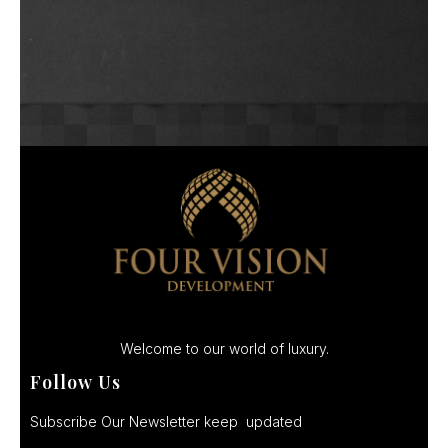
Welcome to our world of luxury.
Follow Us
Subscribe Our Newsletter keep updated