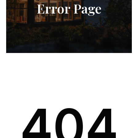
Error Page
404