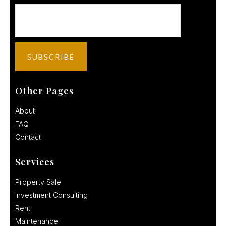
Other Pages
About
FAQ
Contact
Services
Property Sale
Investment Consulting
Rent
Maintenance