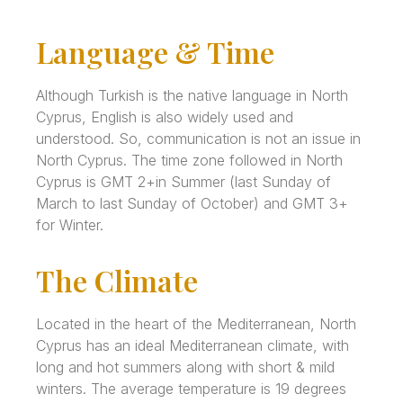
Language & Time
Although Turkish is the native language in North
Cyprus, English is also widely used and
understood. So, communication is not an issue in
North Cyprus. The time zone followed in North
Cyprus is GMT 2+in Summer (last Sunday of
March to last Sunday of October) and GMT 3+
for Winter.
The Climate
Located in the heart of the Mediterranean, North
Cyprus has an ideal Mediterranean climate, with
long and hot summers along with short & mild
winters. The average temperature is 19 degrees