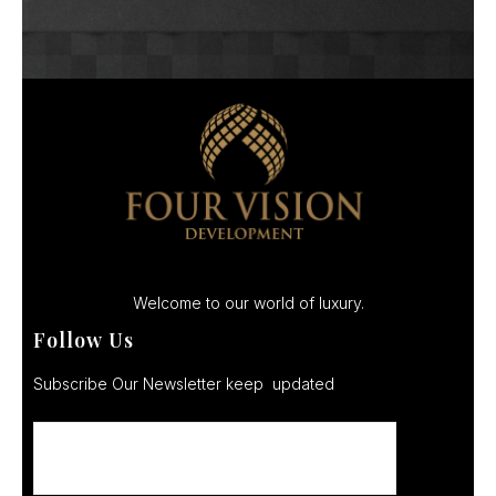
Welcome to our world of luxury.
Follow Us
Subscribe Our Newsletter keep updated