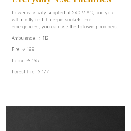
Power is usually supplied at 240 V AC, and you
will mostly find three-pin sockets. For
emergencies, you can use the following numbers:
Ambulance -> 112
Fire -> 199
Police -> 155
Forest Fire -> 177