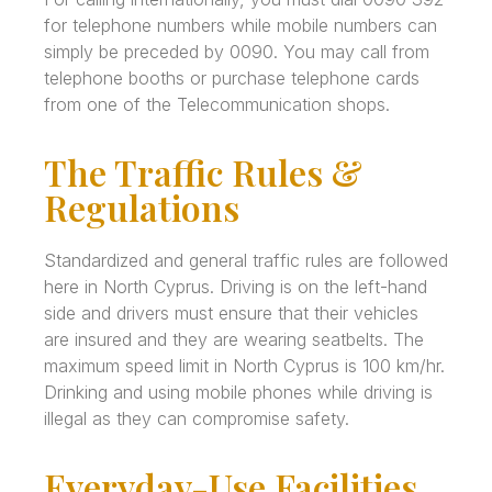
for telephone numbers while mobile numbers can
simply be preceded by 0090. You may call from
telephone booths or purchase telephone cards
from one of the Telecommunication shops.
The Traffic Rules &
Regulations
Standardized and general traffic rules are followed
here in North Cyprus. Driving is on the left-hand
side and drivers must ensure that their vehicles
are insured and they are wearing seatbelts. The
maximum speed limit in North Cyprus is 100 km/hr.
Drinking and using mobile phones while driving is
illegal as they can compromise safety.
Everyday-Use Facilities