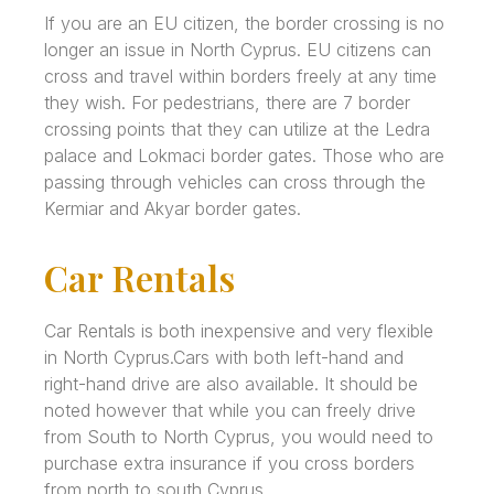
If you are an EU citizen, the border crossing is no
longer an issue in North Cyprus. EU citizens can
cross and travel within borders freely at any time
they wish. For pedestrians, there are 7 border
crossing points that they can utilize at the Ledra
palace and Lokmaci border gates. Those who are
passing through vehicles can cross through the
Kermiar and Akyar border gates.
Car Rentals
Car Rentals is both inexpensive and very flexible
in North Cyprus.Cars with both left-hand and
right-hand drive are also available. It should be
noted however that while you can freely drive
from South to North Cyprus, you would need to
purchase extra insurance if you cross borders
from north to south Cyprus.