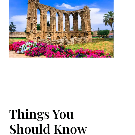
Things You
Should Know