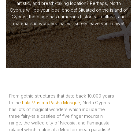
artistic, and breath-taking location? Perhaps, North
Cyprus will be your ideal choice! Situated on the island of
Cyprus, the place has numerous historical, cultural, and
materialistic wonders that will surely leave you in awe!
From gothic structures that date back 10,000 years
to the
Lala Mustafa Pasha Mosque
, North Cyprus
has lots of magical wonders which include the
three fairy-tale castles of five finger mountain
range, the walled city of Nicosia, and Famagusta
citadel which makes it a Mediterranean paradise!