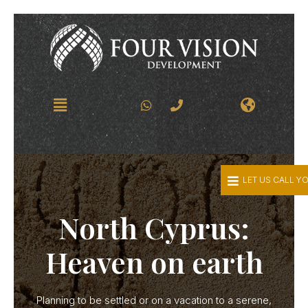
LET US CALL Y
North Cyprus:
Heaven on earth
Planning to be settled or on a vacation to a serene,