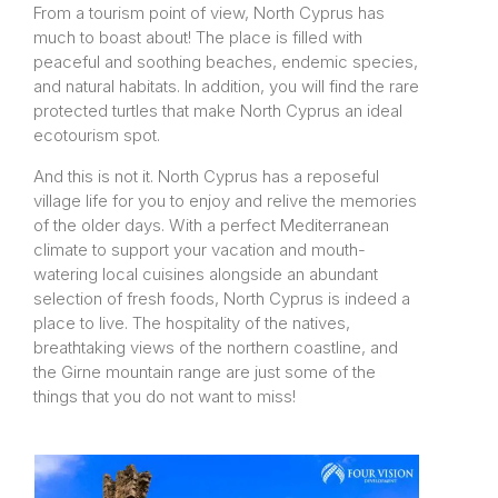
From a tourism point of view, North Cyprus has
much to boast about! The place is filled with
peaceful and soothing beaches, endemic species,
and natural habitats. In addition, you will find the rare
protected turtles that make North Cyprus an ideal
ecotourism spot.
And this is not it. North Cyprus has a reposeful
village life for you to enjoy and relive the memories
of the older days. With a perfect Mediterranean
climate to support your vacation and mouth-
watering local cuisines alongside an abundant
selection of fresh foods, North Cyprus is indeed a
place to live. The hospitality of the natives,
breathtaking views of the northern coastline, and
the Girne mountain range are just some of the
things that you do not want to miss!