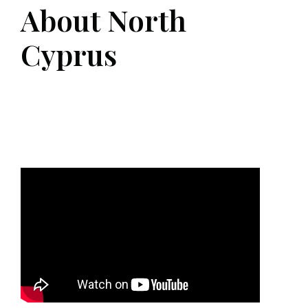
About North
Cyprus