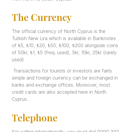
The Currency
The official currency of North Cyprus is the
Turkish New Lira which is available in Banknotes
of ₺5, ₺10, ₺20, ₺50, ₺100, ₺200 alongside coins
of 50kr, ₺1, ₺5 (freq. used), 5kr, 10kr, 25kr (rarely
used)
Transactions for tourists or investors are fairly
simple and foreign currency can be exchanged in
banks and exchange offices. Moreover, most
credit cards are also accepted here in North
Cyprus.
Telephone
For calling internationally, you must dial 0090 392