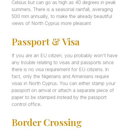
Celsius but can go as high as 40 degrees in peak
summers. There is a seasonal rainfall, averaging
500 mm annually, to make the already beautiful
views of North Cyprus more pleasant
Passport & Visa
If you are an EU citizen, you probably won’t have
any trouble relating to visas and passports since
there is no visa requirement for EU citizens. In
fact, only the Nigerians and Armenians require
visas in North Cyprus. You can either stamp your
passport on arrival or attach a separate piece of
paper to be stamped instead by the passport
control office.
Border Crossing