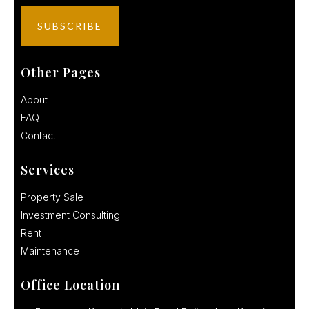
Other Pages
About
FAQ
Contact
Services
Property Sale
Investment Consulting
Rent
Maintenance
Office Location