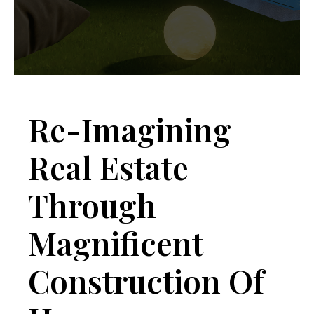
Re-Imagining
Real Estate
Through
Magnificent
Construction Of