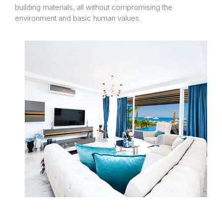
building materials, all without compromising the
environment and basic human values.