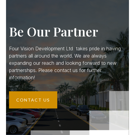
Be Our Partner
Four Vision Development Ltd takes pride in having
partners all around the world. We are always
expanding our reach and looking forward to new
partnerships. Please contact us for further
information!
CONTACT US