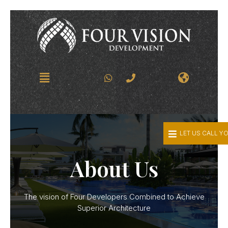
LET US CALL Y
About Us
The vision of Four Developers Combined to Achieve
Superior Architecture