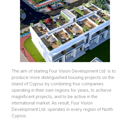
The aim of starting Four Vision Development Ltd is to
produce more distinguished housing projects on the
island of Cyprus by combining four companies
operating in their own regions for years, to achieve
magnificent projects, and to be active in the
international market. As result, Four Vision
Development Ltd operates in every region of North
Cyprus.