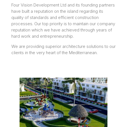
Four Vision Development Ltd and its founding partners
have built a reputation on the island regarding its
quality of standards and efficient construction
processes. Our top priority is to maintain our company
reputation which we have achieved through years of
hard work and entrepreneurship.
We are providing superior architecture solutions to our
clients in the very heart of the Mediterranean.