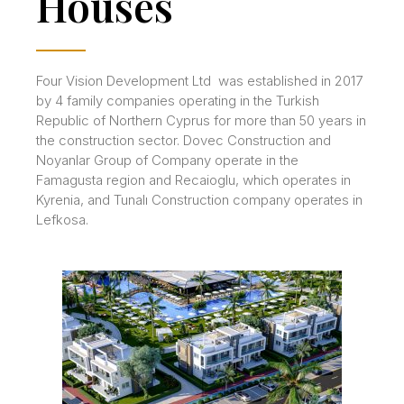
Houses
Four Vision Development Ltd was established in 2017
by 4 family companies operating in the Turkish
Republic of Northern Cyprus for more than 50 years in
the construction sector. Dovec Construction and
Noyanlar Group of Company operate in the
Famagusta region and Recaioglu, which operates in
Kyrenia, and Tunalı Construction company operates in
Lefkosa.