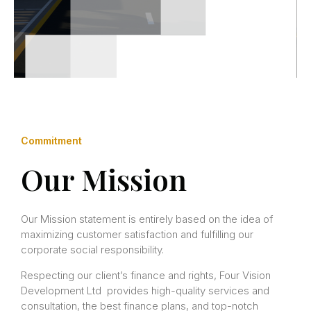
Commitment
Our Mission
Our Mission statement is entirely based on the idea of
maximizing customer satisfaction and fulfilling our
corporate social responsibility.
Respecting our client’s finance and rights, Four Vision
Development Ltd provides high-quality services and
consultation, the best finance plans, and top-notch