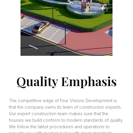
Quality Emphasis
The competitive edge of Four Visions Development is
that the company owns its team of construction experts.
Our expert construction team makes sure that the
houses we build conform to modern standards of quality.
We follow the latest procedures and operations to