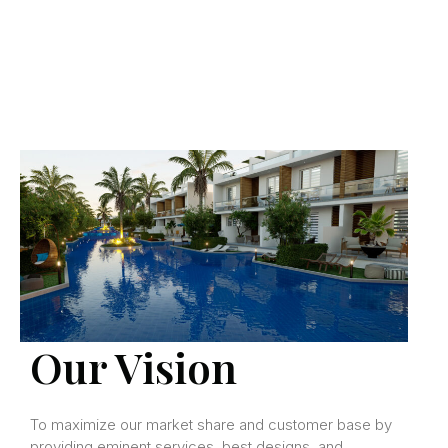
Our Vision
To maximize our market share and customer base by
providing eminent services, best designs, and