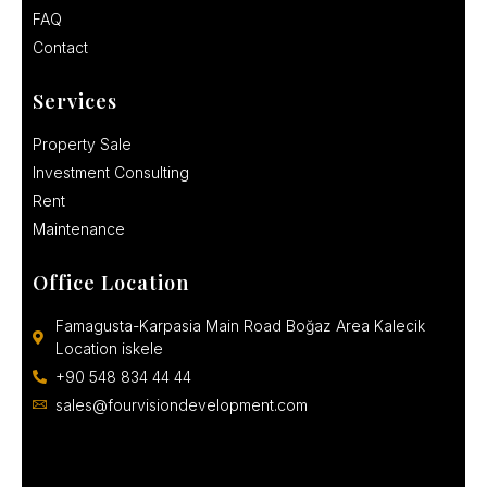
FAQ
Contact
Services
Property Sale
Investment Consulting
Rent
Maintenance
Office Location
Famagusta-Karpasia Main Road Boğaz Area Kalecik
Location iskele
+90 548 834 44 44
sales@fourvisiondevelopment.com