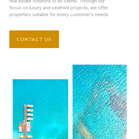
real estate solutions to its clients. Through our
focus on luxury and seafront projects, we offer
properties suitable for every customer’s needs.
CONTACT US