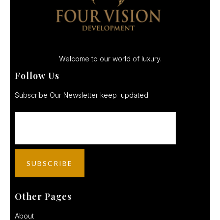
Welcome to our world of luxury.
Follow Us
Subscribe Our Newsletter keep updated
Other Pages
About