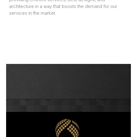
architecture in a way that boosts the demand for our
services in the market.