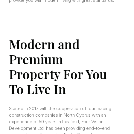
provide you with modern living with great standards.
Modern and
Premium
Property For You
To Live In
Started in 2017 with the cooperation of four leading
construction companies in North Cyprus with an
experience of 50 years in this field, Four Vision
Development Ltd has been providing end-to-end