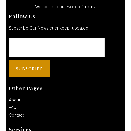
Welcome to our world of luxury.
Follow Us
Subscribe Our Newsletter keep updated
Other Pages
About
FAQ
Contact
Services