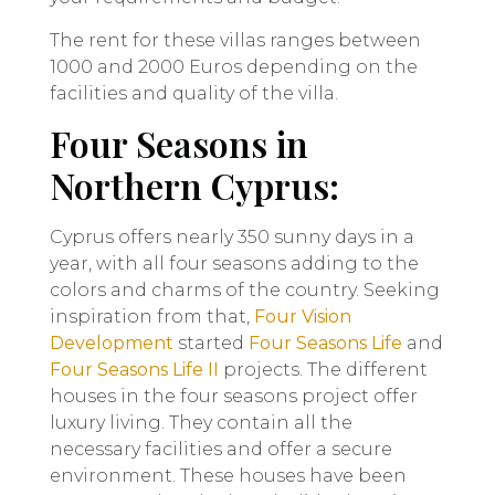
The rent for these villas ranges between
1000 and 2000 Euros depending on the
facilities and quality of the villa.
Four Seasons in
Northern Cyprus:
Cyprus offers nearly 350 sunny days in a
year, with all four seasons adding to the
colors and charms of the country. Seeking
inspiration from that,
Four Vision
Development
started
Four Seasons Life
and
Four Seasons Life II
projects. The different
houses in the four seasons project offer
luxury living. They contain all the
necessary facilities and offer a secure
environment. These houses have been