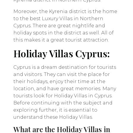
Moreover, the Kyrenia district is the home
to the best Luxury Villas in Northern
Cyprus. There are great nightlife and
holiday spots in the district as well. All of
this makes it a great tourist attraction.
Holiday Villas Cyprus:
Cyprus is a dream destination for tourists
and visitors. They can visit the place for
their holidays, enjoy their time at the
location, and have great memories. Many
tourists look for Holiday Villas in Cyprus.
Before continuing with the subject and
exploring further, it is essential to
understand these Holiday Villas.
What are the Holiday Villas in