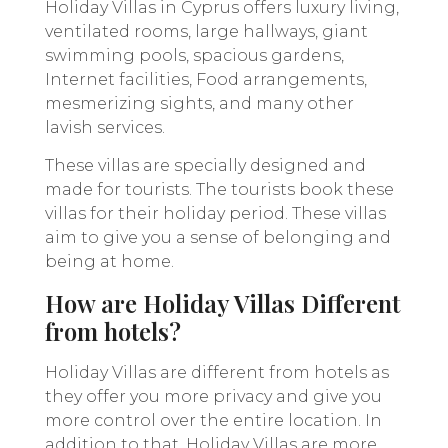
Holiday Villas in Cyprus offers luxury living,
ventilated rooms, large hallways, giant
swimming pools, spacious gardens,
Internet facilities, Food arrangements,
mesmerizing sights, and many other
lavish services.
These villas are specially designed and
made for tourists. The tourists book these
villas for their holiday period. These villas
aim to give you a sense of belonging and
being at home.
How are Holiday Villas Different
from hotels?
Holiday Villas are different from hotels as
they offer you more privacy and give you
more control over the entire location. In
addition to that, Holiday Villas are more