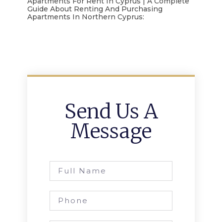
Apartments For Rent In Cyprus | A Complete
Guide About Renting And Purchasing
Apartments In Northern Cyprus:
Send Us A
Message