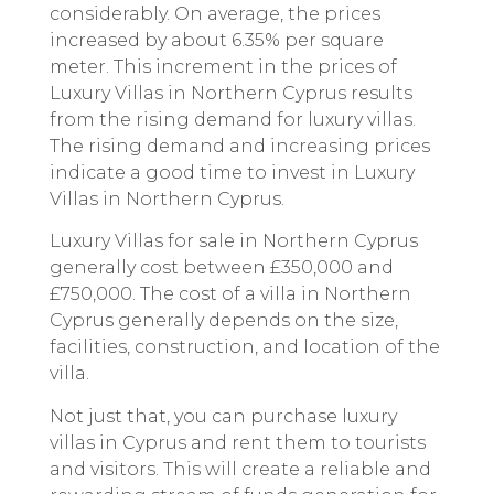
considerably. On average, the prices
increased by about 6.35% per square
meter. This increment in the prices of
Luxury Villas in Northern Cyprus results
from the rising demand for luxury villas.
The rising demand and increasing prices
indicate a good time to invest in Luxury
Villas in Northern Cyprus.
Luxury Villas for sale in Northern Cyprus
generally cost between £350,000 and
£750,000. The cost of a villa in Northern
Cyprus generally depends on the size,
facilities, construction, and location of the
villa.
Not just that, you can purchase luxury
villas in Cyprus and rent them to tourists
and visitors. This will create a reliable and