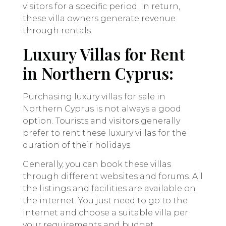
visitors for a specific period. In return,
these villa owners generate revenue
through rentals.
Luxury Villas for Rent
in Northern Cyprus:
Purchasing luxury villas for sale in
Northern Cyprus is not always a good
option. Tourists and visitors generally
prefer to rent these luxury villas for the
duration of their holidays.
Generally, you can book these villas
through different websites and forums. All
the listings and facilities are available on
the internet. You just need to go to the
internet and choose a suitable villa per
your requirements and budget.