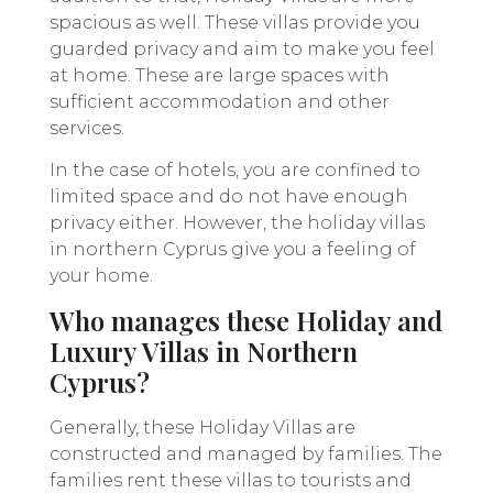
spacious as well. These villas provide you
guarded privacy and aim to make you feel
at home. These are large spaces with
sufficient accommodation and other
services.
In the case of hotels, you are confined to
limited space and do not have enough
privacy either. However, the holiday villas
in northern Cyprus give you a feeling of
your home.
Who manages these Holiday and
Luxury Villas in Northern
Cyprus?
Generally, these Holiday Villas are
constructed and managed by families. The
families rent these villas to tourists and