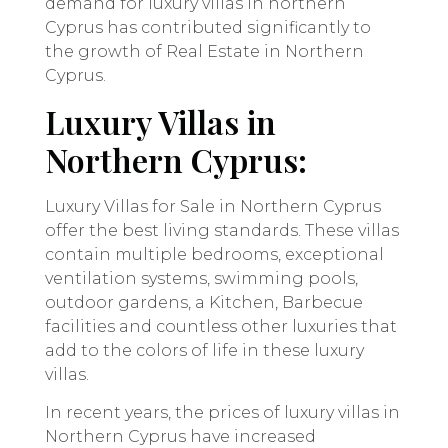
demand for luxury villas in northern
Cyprus has contributed significantly to
the growth of Real Estate in Northern
Cyprus.
Luxury Villas in
Northern Cyprus:
Luxury Villas for Sale in Northern Cyprus
offer the best living standards. These villas
contain multiple bedrooms, exceptional
ventilation systems, swimming pools,
outdoor gardens, a Kitchen, Barbecue
facilities and countless other luxuries that
add to the colors of life in these luxury
villas.
In recent years, the prices of luxury villas in
Northern Cyprus have increased