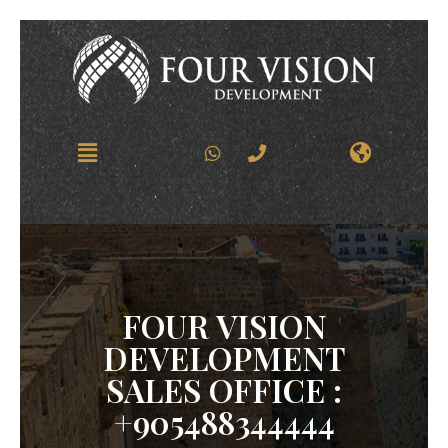
FOUR VISION
DEVELOPMENT
SALES OFFICE :
+905488344444