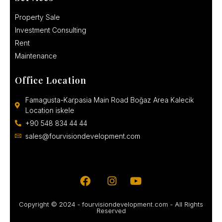
Property Sale
Investment Consulting
Rent
Maintenance
Office Location
Famagusta-Karpasia Main Road Boğaz Area Kalecik
Location iskele
+90 548 834 44 44
sales@fourvisiondevelopment.com
Copyright © 2024 - fourvisiondevelopment.com - All Rights
Reserved