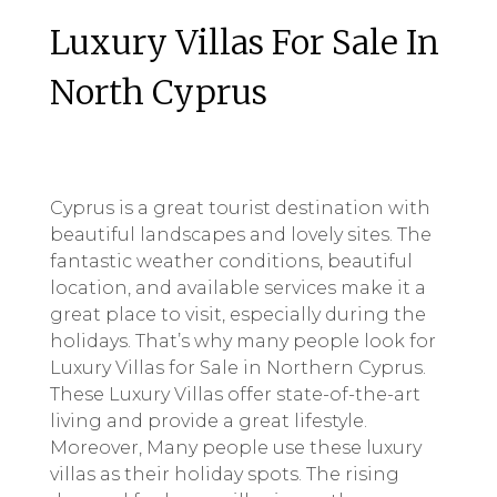
Luxury Villas For Sale In
North Cyprus
Cyprus is a great tourist destination with
beautiful landscapes and lovely sites. The
fantastic weather conditions, beautiful
location, and available services make it a
great place to visit, especially during the
holidays. That’s why many people look for
Luxury Villas for Sale in Northern Cyprus.
These Luxury Villas offer state-of-the-art
living and provide a great lifestyle.
Moreover, Many people use these luxury
villas as their holiday spots. The rising