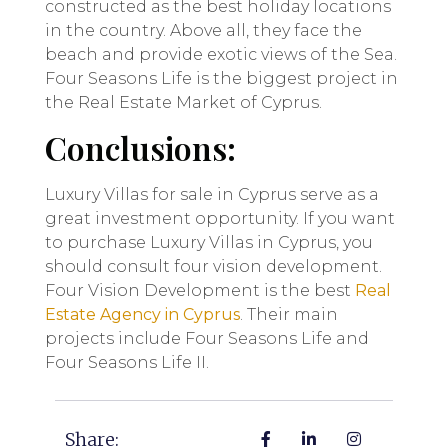
constructed as the best holiday locations
in the country. Above all, they face the
beach and provide exotic views of the Sea.
Four Seasons Life is the biggest project in
the Real Estate Market of Cyprus.
Conclusions:
Luxury Villas for sale in Cyprus serve as a
great investment opportunity. If you want
to purchase Luxury Villas in Cyprus, you
should consult four vision development.
Four Vision Development is the best
Real
Estate Agency in Cyprus
. Their main
projects include Four Seasons Life and
Four Seasons Life II.
Share: