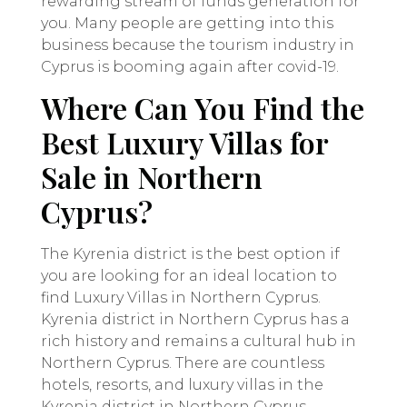
rewarding stream of funds generation for
you. Many people are getting into this
business because the tourism industry in
Cyprus is booming again after covid-19.
Where Can You Find the
Best Luxury Villas for
Sale in Northern
Cyprus?
The Kyrenia district is the best option if
you are looking for an ideal location to
find Luxury Villas in Northern Cyprus.
Kyrenia district in Northern Cyprus has a
rich history and remains a cultural hub in
Northern Cyprus. There are countless
hotels, resorts, and luxury villas in the
Kyrenia district in Northern Cyprus.