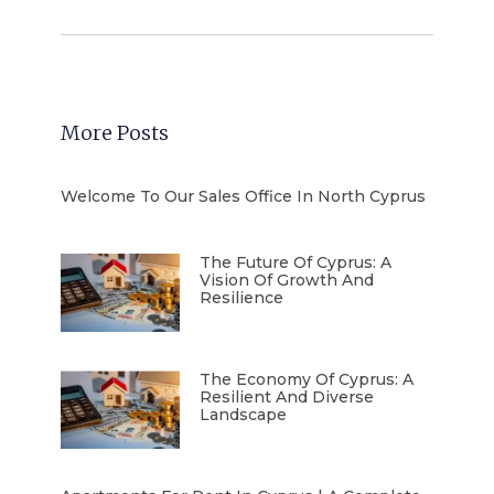
More Posts
Welcome To Our Sales Office In North Cyprus
The Future Of Cyprus: A
Vision Of Growth And
Resilience
The Economy Of Cyprus: A
Resilient And Diverse
Landscape