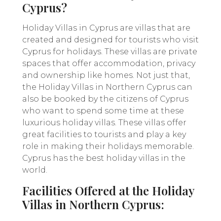
Cyprus?
Holiday Villas in Cyprus are villas that are
created and designed for tourists who visit
Cyprus for holidays. These villas are private
spaces that offer accommodation, privacy
and ownership like homes. Not just that,
the Holiday Villas in Northern Cyprus can
also be booked by the citizens of Cyprus
who want to spend some time at these
luxurious holiday villas. These villas offer
great facilities to tourists and play a key
role in making their holidays memorable.
Cyprus has the best holiday villas in the
world.
Facilities Offered at the Holiday
Villas in Northern Cyprus: