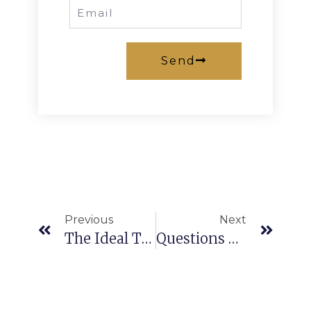
Send
Previous
Next
The Ideal Time To Invest In Real Estate Market In Northern Cyprus – Property Prices Rise In Northern Cyprus:
Questions To Ask Before Buying A House In Northern Cyprus: