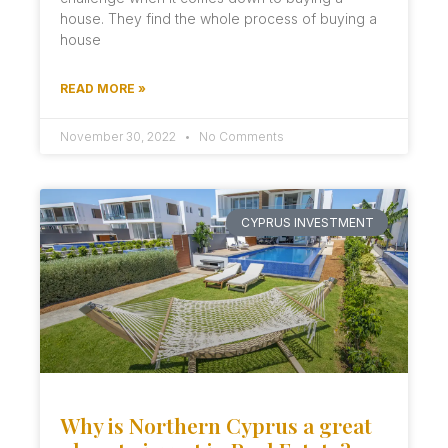
house. They find the whole process of buying a
house
READ MORE »
November 30, 2022
No Comments
CYPRUS INVESTMENT
Why is Northern Cyprus a great