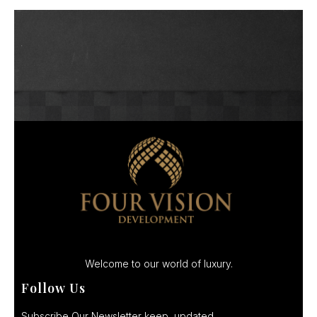
Welcome to our world of luxury.
Follow Us
Subscribe Our Newsletter keep updated