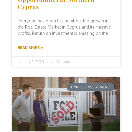
Cyprus
Everyone has been talking about the growth in
the Real Estate Market in Cyprus and its massive
profits. Return on Investment is amazing on the
READ MORE »
January 3, 2023
No Comments
CYPRUS INVESTMENT