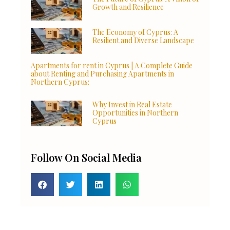
Growth and Resilience
The Economy of Cyprus: A
Resilient and Diverse Landscape
Apartments for rent in Cyprus | A Complete Guide
about Renting and Purchasing Apartments in
Northern Cyprus:
Why Invest in Real Estate
Opportunities in Northern
Cyprus
Follow On Social Media