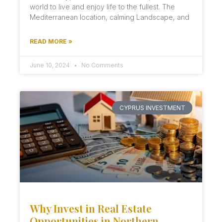
world to live and enjoy life to the fullest. The
Mediterranean location, calming Landscape, and
READ MORE »
June 10, 2024
No Comments
CYPRUS INVESTMENT
Why Invest in Real Estate
Opportunities in Northern