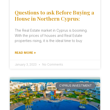
Questions to ask Before Buying a
House in Northern Cyprus:
The Real Estate market in Cyprus is booming.
With the prices of houses and Real Estate
properties rising, it is the ideal time to buy
READ MORE »
January 3, 2023
No Comments
CYPRUS INVESTMENT