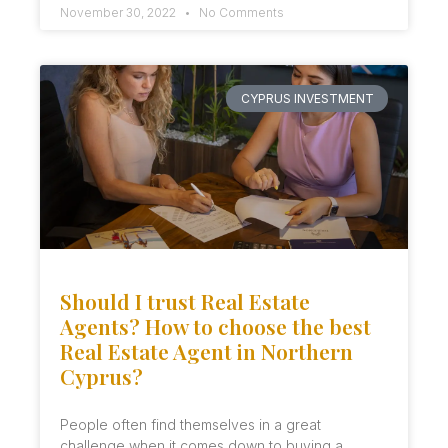
November 30, 2022
No Comments
CYPRUS INVESTMENT
Should I trust Real Estate
Agents? How to choose the best
Real Estate Agent in Northern
Cyprus?
People often find themselves in a great
challenge when it comes down to buying a