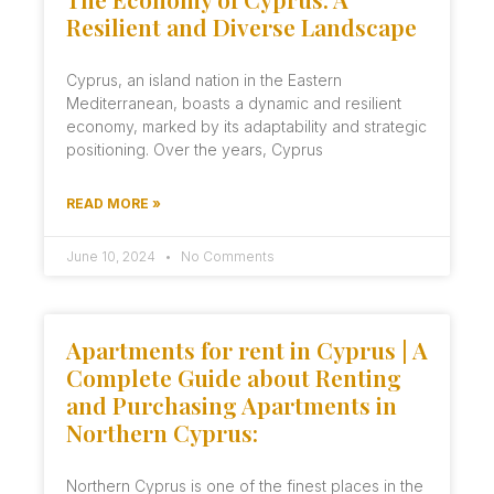
Resilient and Diverse Landscape
Cyprus, an island nation in the Eastern
Mediterranean, boasts a dynamic and resilient
economy, marked by its adaptability and strategic
positioning. Over the years, Cyprus
READ MORE »
June 10, 2024
No Comments
Apartments for rent in Cyprus | A
Complete Guide about Renting
and Purchasing Apartments in
Northern Cyprus:
Northern Cyprus is one of the finest places in the