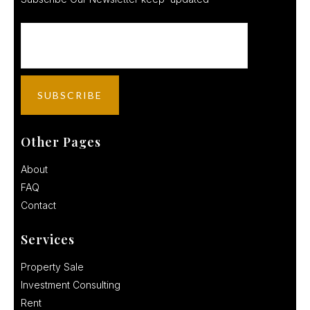
Other Pages
About
FAQ
Contact
Services
Property Sale
Investment Consulting
Rent