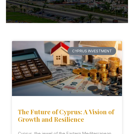
CYPRUS INVESTMENT
The Future of Cyprus: A Vision of
Growth and Resilience
Cyprus, the jewel of the Eastern Mediterranean,