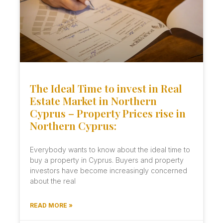
The Ideal Time to invest in Real
Estate Market in Northern
Cyprus – Property Prices rise in
Northern Cyprus:
Everybody wants to know about the ideal time to
buy a property in Cyprus. Buyers and property
investors have become increasingly concerned
about the real
READ MORE »