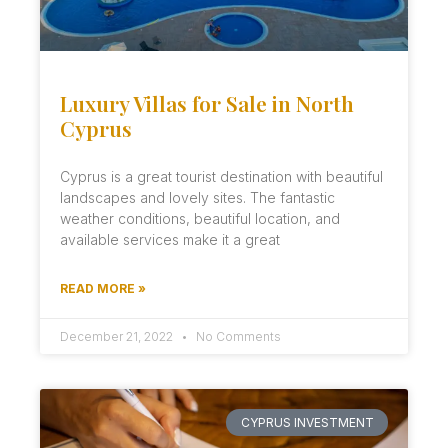
Luxury Villas for Sale in North
Cyprus
Cyprus is a great tourist destination with beautiful
landscapes and lovely sites. The fantastic
weather conditions, beautiful location, and
available services make it a great
READ MORE »
December 21, 2022
No Comments
CYPRUS INVESTMENT