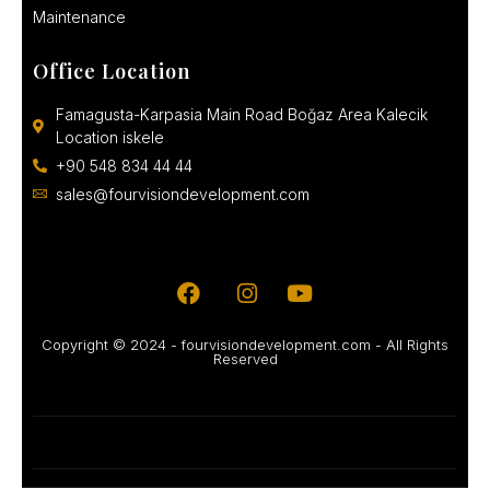
Maintenance
Office Location
Famagusta-Karpasia Main Road Boğaz Area Kalecik
Location iskele
+90 548 834 44 44
sales@fourvisiondevelopment.com
Copyright © 2024 - fourvisiondevelopment.com - All Rights
Reserved