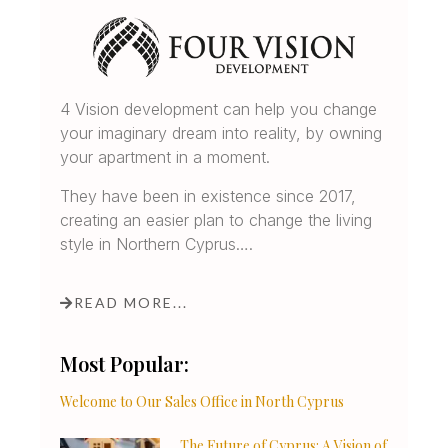
4 Vision development can help you change
your imaginary dream into reality, by owning
your apartment in a moment.
They have been in existence since 2017,
creating an easier plan to change the living
style in Northern Cyprus….
READ MORE...
Most Popular:
Welcome to Our Sales Office in North Cyprus
The Future of Cyprus: A Vision of