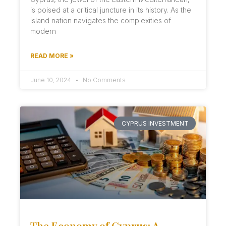
is poised at a critical juncture in its history. As the
island nation navigates the complexities of
modern
READ MORE »
June 10, 2024
No Comments
CYPRUS INVESTMENT
The Economy of Cyprus: A