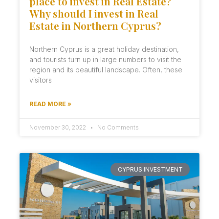
place to invest in Real Estate?
Why should I invest in Real
Estate in Northern Cyprus?
Northern Cyprus is a great holiday destination,
and tourists turn up in large numbers to visit the
region and its beautiful landscape. Often, these
visitors
READ MORE »
November 30, 2022
No Comments
CYPRUS INVESTMENT