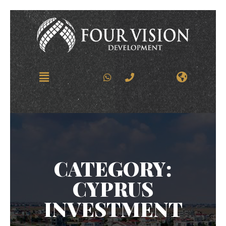
CATEGORY:
CYPRUS
INVESTMENT