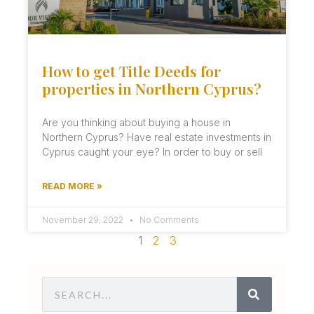
How to get Title Deeds for
properties in Northern Cyprus?
Are you thinking about buying a house in
Northern Cyprus? Have real estate investments in
Cyprus caught your eye? In order to buy or sell
READ MORE »
November 29, 2022
No Comments
1
2
3