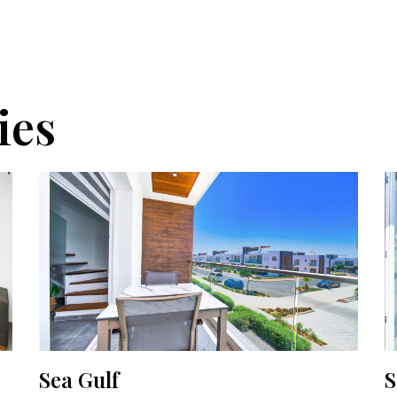
ies
Sea Gulf
S