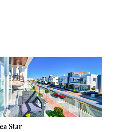
ea Star