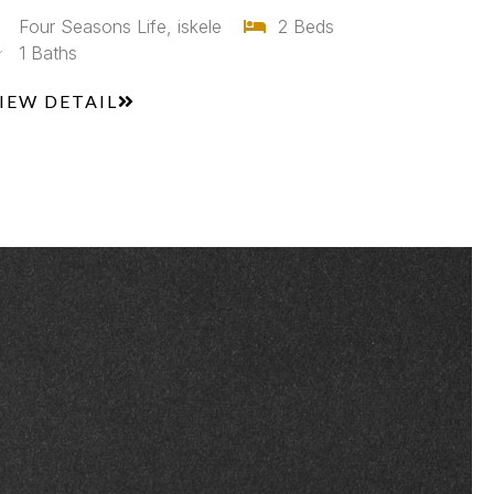
Four Seasons Life, iskele
2 Beds
1 Baths
IEW DETAIL