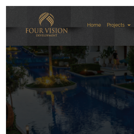
Home
Projects
Aqua S