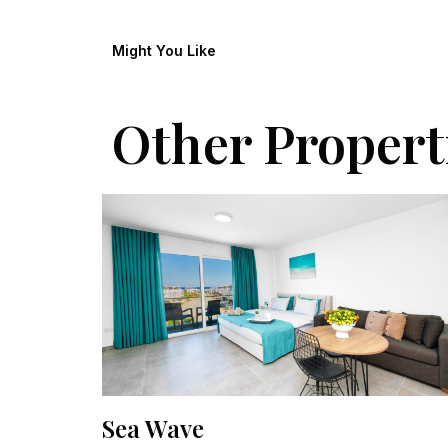
Might You Like
Other Propert
Sea Wave