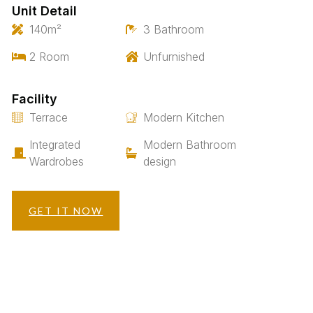
Unit Detail
140m²
3 Bathroom
2 Room
Unfurnished
Facility
Terrace
Modern Kitchen
Integrated
Modern Bathroom
Wardrobes
design
GET IT NOW