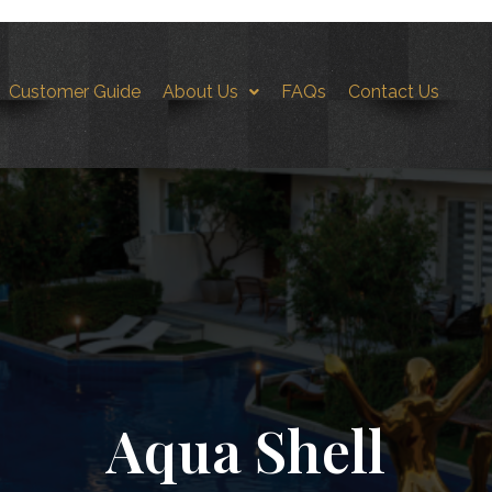
Customer Guide
About Us
FAQs
Contact Us
hell-FS3
Aqua Shell