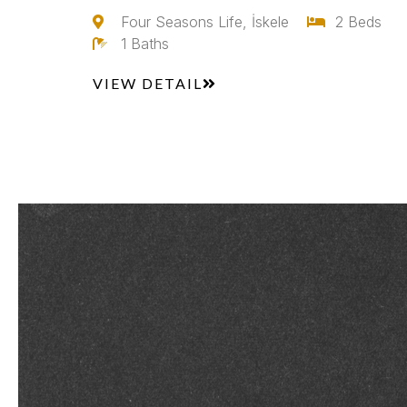
Four Seasons Life, İskele
2 Beds
1 Baths
VIEW DETAIL