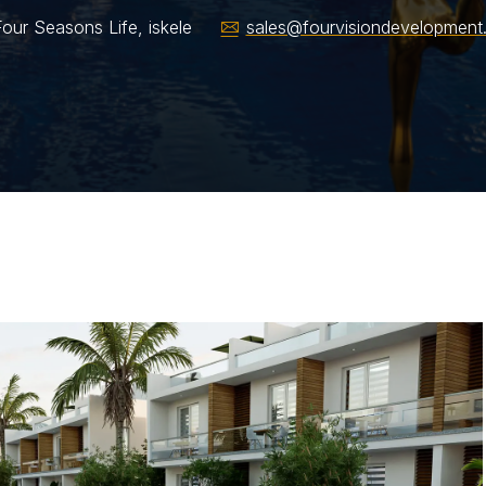
our Seasons Life, iskele
sales@fourvisiondevelopment