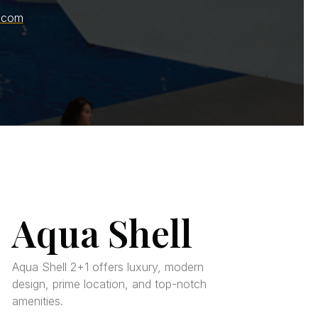
.com
Aqua Shell
Aqua Shell 2+1 offers luxury, modern
design, prime location, and top-notch
amenities.