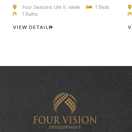
Four Seasons Life II, iskele
1 Beds
1 Baths
VIEW DETAIL
V