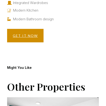
Integrated Wardrobes
Modern Kitchen
Modern Bathroom design
GET IT NOW
Might You Like
Other Properties