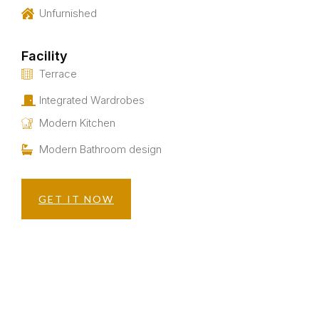
Unfurnished
Facility
Terrace
Integrated Wardrobes
Modern Kitchen
Modern Bathroom design
GET IT NOW