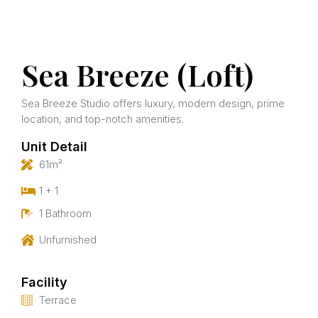
Sea Breeze (Loft)
Sea Breeze Studio offers luxury, modern design, prime
location, and top-notch amenities.
Unit Detail
61m²
1 + 1
1 Bathroom
Unfurnished
Facility
Terrace