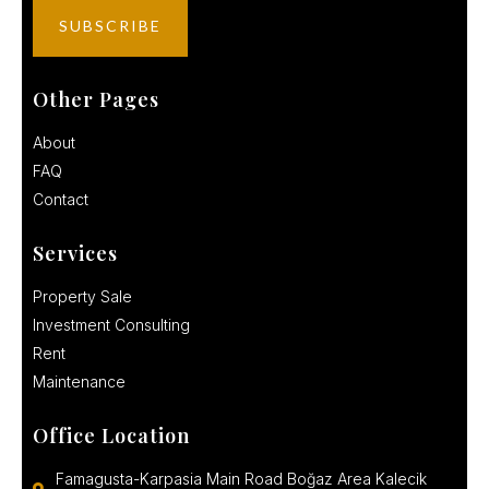
Other Pages
About
FAQ
Contact
Services
Property Sale
Investment Consulting
Rent
Maintenance
Office Location
Famagusta-Karpasia Main Road Boğaz Area Kalecik