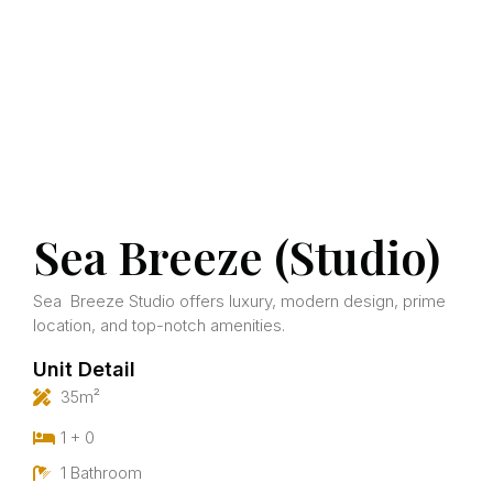
Sea Breeze (Studio)
Sea Breeze Studio offers luxury, modern design, prime
location, and top-notch amenities.
Unit Detail
35m²
1 + 0
1 Bathroom