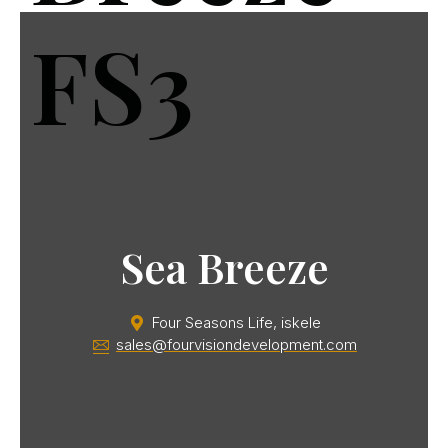
FS3
Sea Breeze
Four Seasons Life, iskele
sales@fourvisiondevelopment.com