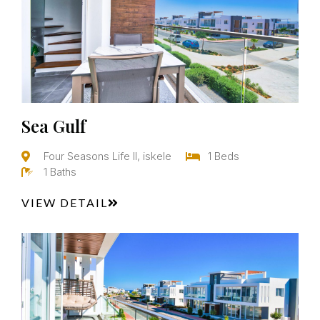
Sea Gulf
Four Seasons Life II, iskele
1 Beds
1 Baths
VIEW DETAIL