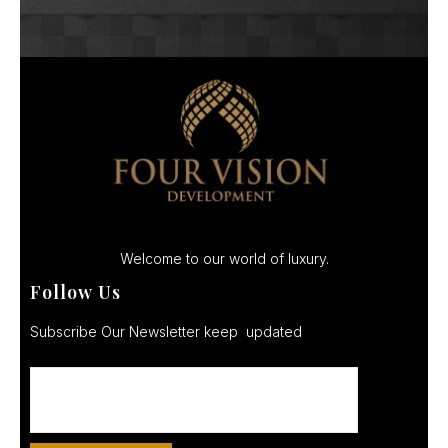
Welcome to our world of luxury.
Follow Us
Subscribe Our Newsletter keep updated