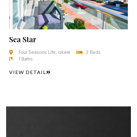
Sea Star
Four Seasons Life, iskele
2 Beds
1 Baths
VIEW DETAIL