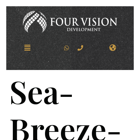
Sea-
Breeze-