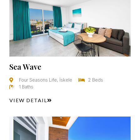
Sea Wave
Four Seasons Life, İskele
2 Beds
1 Baths
VIEW DETAIL