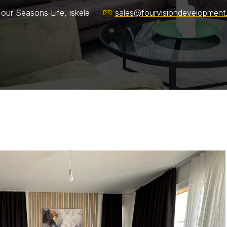
our Seasons Life, iskele
sales@fourvisiondevelopment