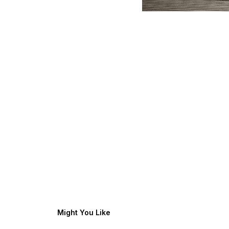
Might You Like