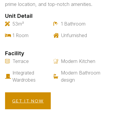
prime location, and top-notch amenities.
Unit Detail
53m²
1 Bathroom
1 Room
Unfurnished
Facility
Terrace
Modern Kitchen
Integrated
Modern Bathroom
Wardrobes
design
GET IT NOW