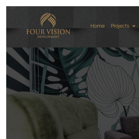
Home
Projects
Sea-St