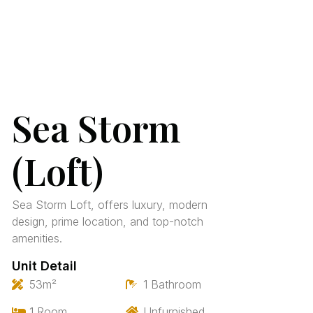
Sea Storm
(Loft)
Sea Storm Loft, offers luxury, modern
design, prime location, and top-notch
amenities.
Unit Detail
53m²
1 Bathroom
1 Room
Unfurnished