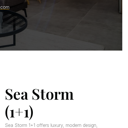
.com
Sea Storm
(1+1)
Sea Storm 1+1 offers luxury, modern design,