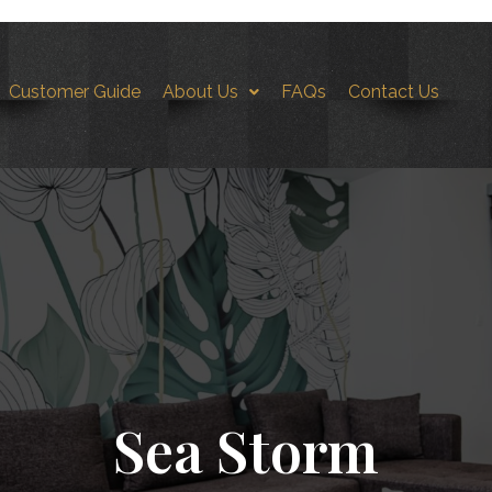
Customer Guide
About Us
FAQs
Contact Us
orm-FS3
Sea Storm