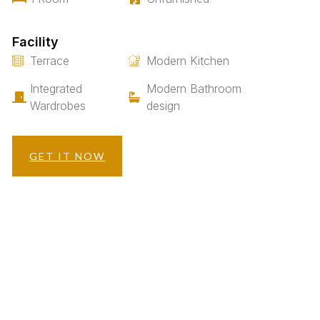
Facility
Terrace
Modern Kitchen
Integrated
Modern Bathroom
Wardrobes
design
GET IT NOW