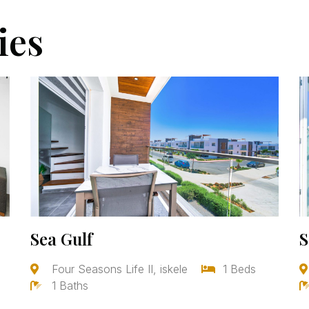
ies
Sea Gulf
S
Four Seasons Life II, iskele
1 Beds
1 Baths