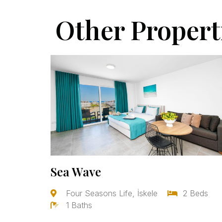
Other Propert
Sea Wave
Four Seasons Life, İskele
2 Beds
1 Baths