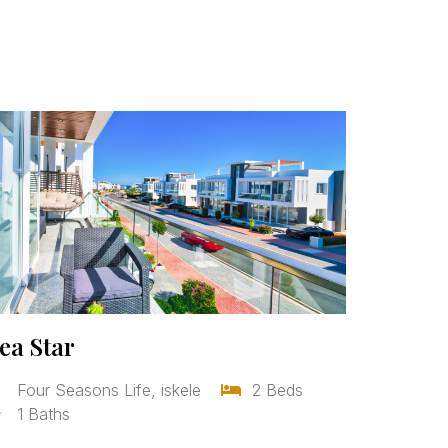
ea Star
Four Seasons Life, iskele
2 Beds
1 Baths