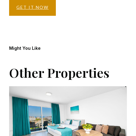
GET IT NOW
Might You Like
Other Properties