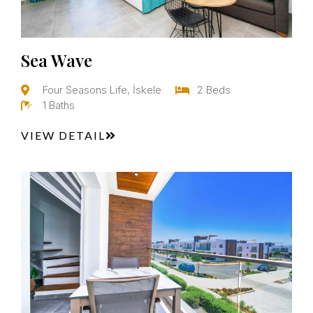
Sea Wave
Four Seasons Life, İskele
2 Beds
1 Baths
VIEW DETAIL