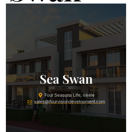
FS3
Sea Swan
Four Seasons Life, iskele
sales@fourvisiondevelopment.com