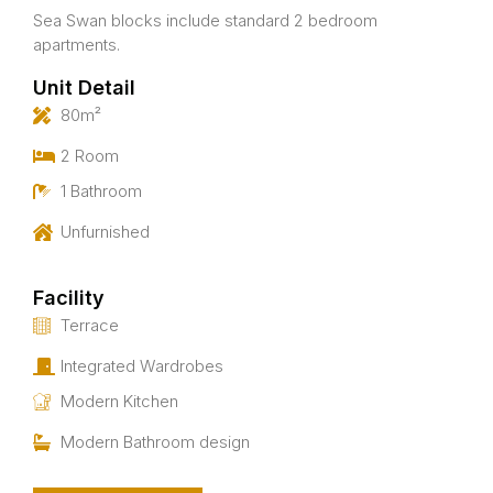
Sea Swan blocks include standard 2 bedroom
apartments.
Unit Detail
80m²
2 Room
1 Bathroom
Unfurnished
Facility
Terrace
Integrated Wardrobes
Modern Kitchen
Modern Bathroom design