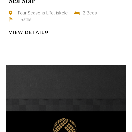
Sea Star
Four Seasons Life, iskele
2 Beds
1 Baths
VIEW DETAIL