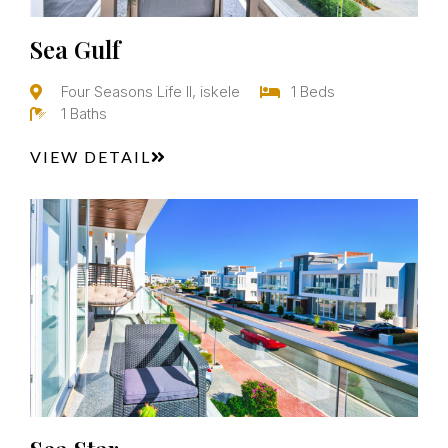
Sea Gulf
Four Seasons Life II, iskele
1 Beds
1 Baths
VIEW DETAIL