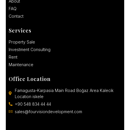
About
FAQ
Contact
Services
Property Sale
Investment Consulting
Rent
Maintenance
Office Location
Famagusta-Karpasia Main Road Boğaz Area Kalecik
Location iskele
+90 548 834 44 44
sales@fourvisiondevelopment.com