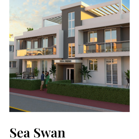
Sea Swan