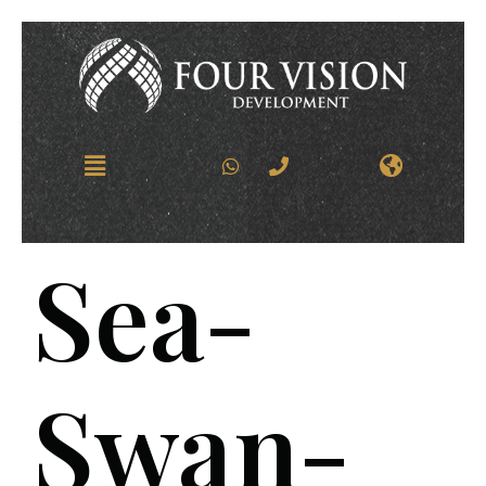
Sea-
Swan-