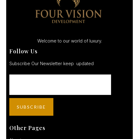
Welcome to our world of luxury.
Follow Us
Subscribe Our Newsletter keep updated
Other Pages