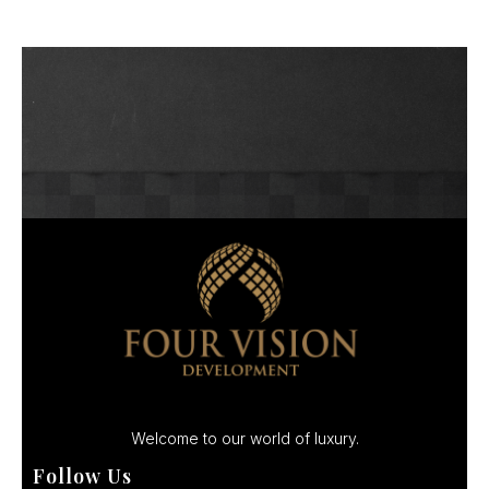
Welcome to our world of luxury.
Follow Us