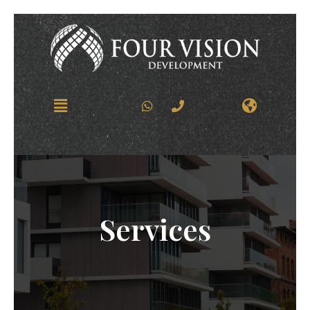
Services