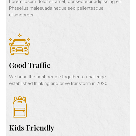
Lorem ipsum dolor sit amet, consectetur adipiscing elit.
Phasellus malesuada neque sed pellentesque
ullamcorper.
Good Traffic
We bring the right people together to challenge
established thinking and drive transform in 2020
Kids Friendly