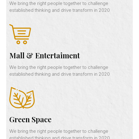
We bring the right people together to challenge
established thinking and drive transform in 2020
Mall & Entertaiment
We bring the right people together to challenge
established thinking and drive transform in 2020
Green Space
We bring the right people together to challenge
established thinking and drive transform in 2020