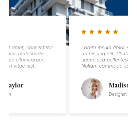
onsectetur
Lorem ipsum dolor sit amet, consect
esuada
adipiscing elit. Phasellus malesuada
corper.
neque sed pellentesque ullamcorper.
sl.
Nullam commodo sem vitae nisl.
Madison Campbell
Designation