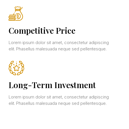
Competitive Price
Lorem ipsum dolor sit amet, consectetur adipiscing
elit. Phasellus malesuada neque sed pellentesque.
Long-Term Investment
Lorem ipsum dolor sit amet, consectetur adipiscing
elit. Phasellus malesuada neque sed pellentesque.