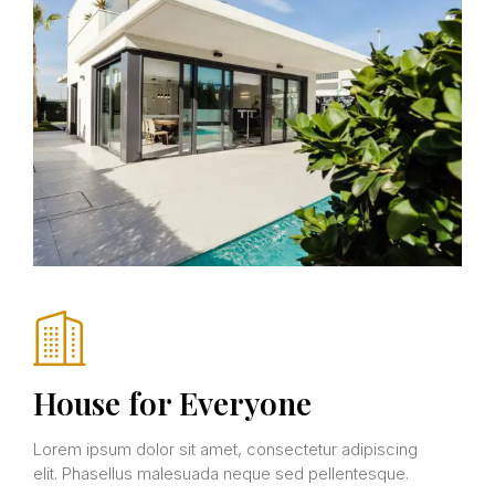
House for Everyone
Lorem ipsum dolor sit amet, consectetur adipiscing
elit. Phasellus malesuada neque sed pellentesque.