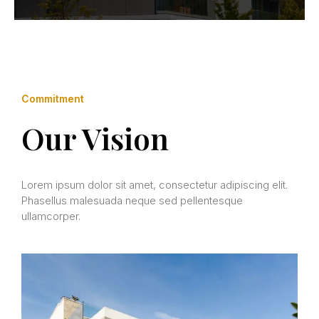
Commitment
Our Vision
Lorem ipsum dolor sit amet, consectetur adipiscing elit.
Phasellus malesuada neque sed pellentesque
ullamcorper.