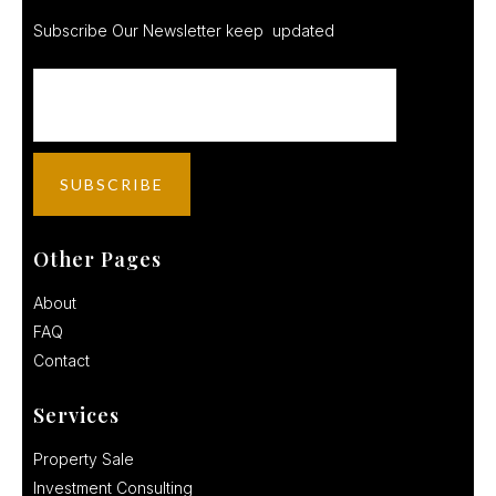
Subscribe Our Newsletter keep updated
Other Pages
About
FAQ
Contact
Services
Property Sale
Investment Consulting