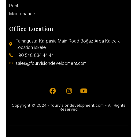
Rent
Maintenance
Office Location
Famagusta-Karpasia Main Road Boğaz Area Kalecik
Location iskele
+90 548 834 44 44
sales@fourvisiondevelopment.com
Copyright © 2024 - fourvisiondevelopment.com - All Rights
Reserved