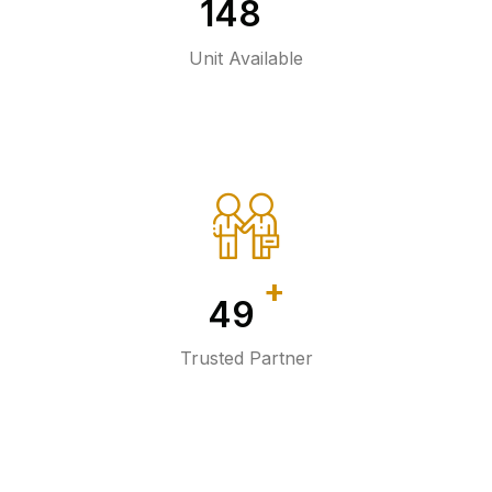
150
Unit Available
+
50
Trusted Partner