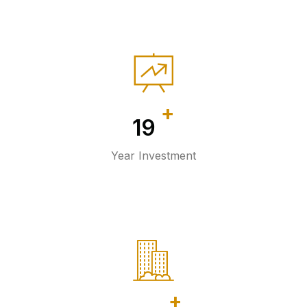
+
20
Year Investment
+