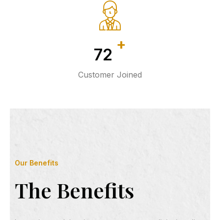
+
107
Customer Joined
Our Benefits
The Benefits