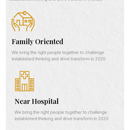
Family Oriented
We bring the right people together to challenge
established thinking and drive transform in 2020
Near Hospital
We bring the right people together to challenge
established thinking and drive transform in 2020