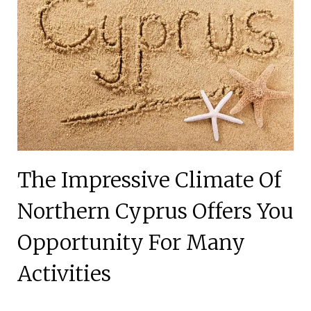
The Impressive Climate Of
Northern Cyprus Offers You
Opportunity For Many
Activities