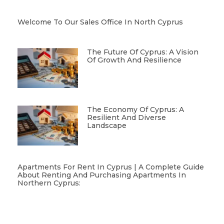
Welcome To Our Sales Office In North Cyprus
The Future Of Cyprus: A Vision
Of Growth And Resilience
The Economy Of Cyprus: A
Resilient And Diverse
Landscape
Apartments For Rent In Cyprus | A Complete Guide
About Renting And Purchasing Apartments In
Northern Cyprus: