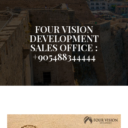
FOUR VISION
DEVELOPMENT
SALES OFFICE :
+905488344444