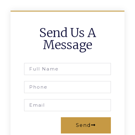
Send Us A
Message
Send