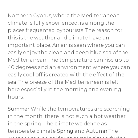
Northern Cyprus, where the Mediterranean
climate is fully experienced, is among the
places frequented by tourists. The reason for
this is the weather and climate have an
important place. An air is seen where you can
easily enjoy the clean and deep blue sea of ​​the
Mediterranean. The temperature can rise up to
40 degrees and an environment where you can
easily cool off is created with the effect of the
sea. The breeze of the Mediterranean is felt
here especially in the morning and evening
hours.
Summer
While the temperatures are scorching
in the month, there is not such a hot weather
in the spring. The climate we define as
temperate climate
Spring
and
Autumn
The