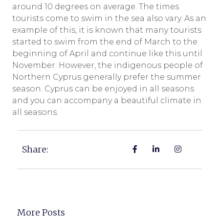
around 10 degrees on average. The times
tourists come to swim in the sea also vary. As an
example of this, it is known that many tourists
started to swim from the end of March to the
beginning of April and continue like this until
November. However, the indigenous people of
Northern Cyprus generally prefer the summer
season. Cyprus can be enjoyed in all seasons
and you can accompany a beautiful climate in
all seasons.
Share:
More Posts