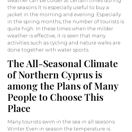
weather can be colder at certain times during
the seasons It is especially useful to buy a
jacket in the morning and evening. Especially
in the spring months, the number of tourists is
quite high. In these times when the milder
weather is effective, it is seen that many
activities such as cycling and nature walks are
done together with water sports.
The All-Seasonal Climate
of Northern Cyprus is
among the Plans of Many
People to Choose This
Place
Many tourists swim in the sea in all seasons.
Winter Even in season the temperature is