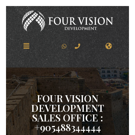
FOUR VISION
DEVELOPMENT
SALES OFFICE :
+905488344444