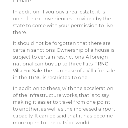
climate
In addition, if you buy a real estate, it is
one of the conveniences provided by the
state to come with your permission to live
there.
It should not be forgotten that there are
certain sanctions. Ownership of a house is
subject to certain restrictions. A foreign
national can buy up to three flats.
TRNC
Villa For Sale
The purchase of a villa for sale
in the TRNC is restricted to one.
In addition to these, with the acceleration
of the infrastructure works, that is to say,
making it easier to travel from one point
to another, as well as the increased airport
capacity; It can be said that it has become
more open to the outside world.