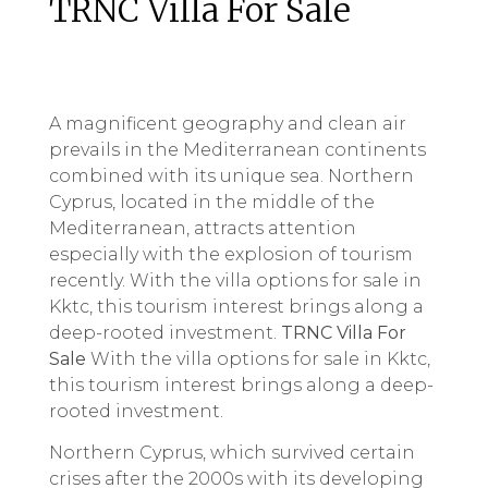
TRNC Villa For Sale
A magnificent geography and clean air
prevails in the Mediterranean continents
combined with its unique sea. Northern
Cyprus, located in the middle of the
Mediterranean, attracts attention
especially with the explosion of tourism
recently. With the villa options for sale in
Kktc, this tourism interest brings along a
deep-rooted investment.
TRNC Villa For
Sale
With the villa options for sale in Kktc,
this tourism interest brings along a deep-
rooted investment.
Northern Cyprus, which survived certain
crises after the 2000s with its developing