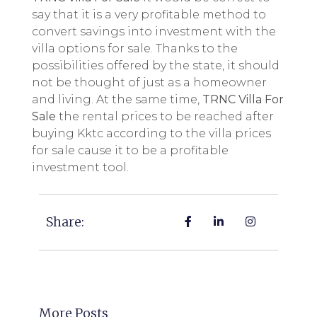
say that it is a very profitable method to
convert savings into investment with the
villa options for sale. Thanks to the
possibilities offered by the state, it should
not be thought of just as a homeowner
and living. At the same time,
TRNC Villa For
Sale
the rental prices to be reached after
buying Kktc according to the villa prices
for sale cause it to be a profitable
investment tool.
Share:
More Posts