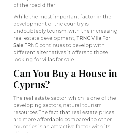
of the road differ.
While the most important factor in the
development of the country is
undoubtedly tourism, with the increasing
real estate development,
TRNC Villa For
Sale
TRNC continues to develop with
different alternatives it offers to those
looking for villas for sale.
Can You Buy a House in
Cyprus?
The real estate sector, which is one of the
developing sectors, natural tourism
resources The fact that real estate prices
are more affordable compared to other
countries is an attractive factor with its