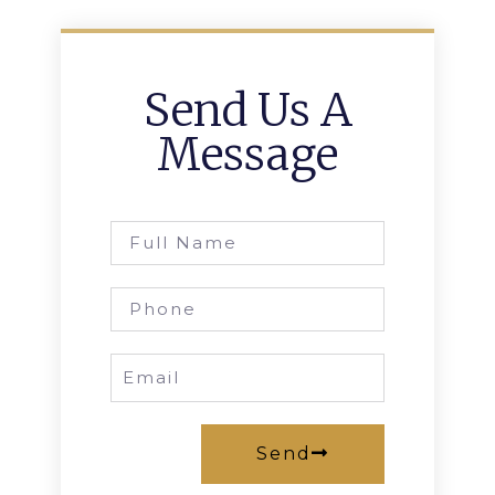
Send Us A
Message
Send