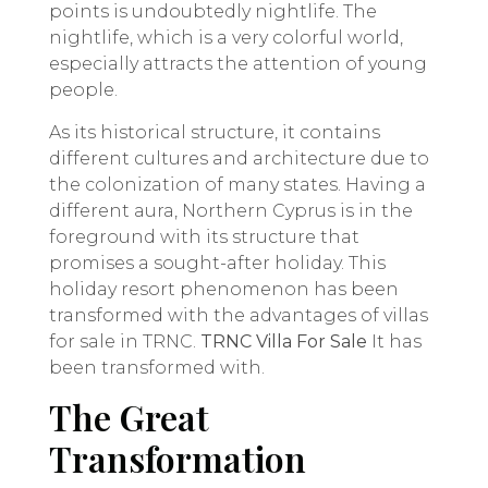
points is undoubtedly nightlife. The
nightlife, which is a very colorful world,
especially attracts the attention of young
people.
As its historical structure, it contains
different cultures and architecture due to
the colonization of many states. Having a
different aura, Northern Cyprus is in the
foreground with its structure that
promises a sought-after holiday. This
holiday resort phenomenon has been
transformed with the advantages of villas
for sale in TRNC.
TRNC Villa For Sale
It has
been transformed with.
The Great
Transformation