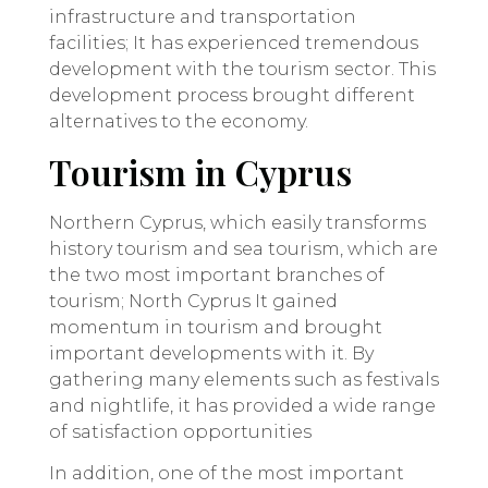
infrastructure and transportation
facilities; It has experienced tremendous
development with the tourism sector. This
development process brought different
alternatives to the economy.
Tourism in Cyprus
Northern Cyprus, which easily transforms
history tourism and sea tourism, which are
the two most important branches of
tourism; North Cyprus It gained
momentum in tourism and brought
important developments with it. By
gathering many elements such as festivals
and nightlife, it has provided a wide range
of satisfaction opportunities
In addition, one of the most important