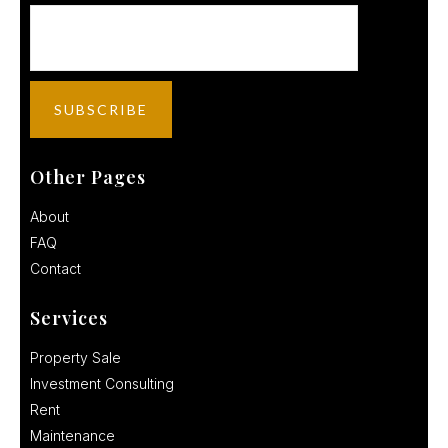
Other Pages
About
FAQ
Contact
Services
Property Sale
Investment Consulting
Rent
Maintenance