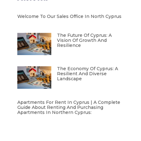
Welcome To Our Sales Office In North Cyprus
The Future Of Cyprus: A
Vision Of Growth And
Resilience
The Economy Of Cyprus: A
Resilient And Diverse
Landscape
Apartments For Rent In Cyprus | A Complete
Guide About Renting And Purchasing
Apartments In Northern Cyprus: