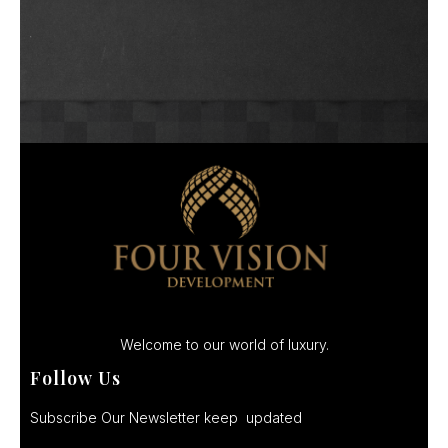
Welcome to our world of luxury.
Follow Us
Subscribe Our Newsletter keep updated