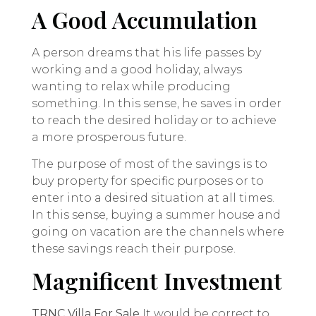
A Good Accumulation
A person dreams that his life passes by
working and a good holiday, always
wanting to relax while producing
something. In this sense, he saves in order
to reach the desired holiday or to achieve
a more prosperous future.
The purpose of most of the savings is to
buy property for specific purposes or to
enter into a desired situation at all times.
In this sense, buying a summer house and
going on vacation are the channels where
these savings reach their purpose.
Magnificent Investment
TRNC Villa For Sale
It would be correct to