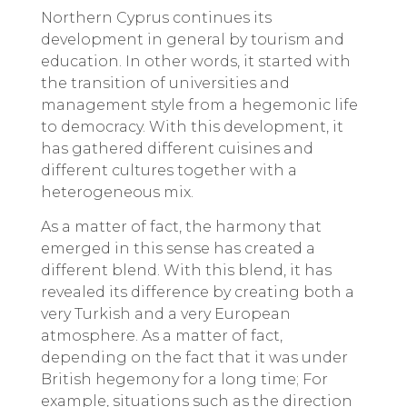
Northern Cyprus continues its
development in general by tourism and
education. In other words, it started with
the transition of universities and
management style from a hegemonic life
to democracy. With this development, it
has gathered different cuisines and
different cultures together with a
heterogeneous mix.
As a matter of fact, the harmony that
emerged in this sense has created a
different blend. With this blend, it has
revealed its difference by creating both a
very Turkish and a very European
atmosphere. As a matter of fact,
depending on the fact that it was under
British hegemony for a long time; For
example, situations such as the direction