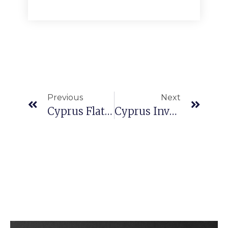
Previous
Next
Cyprus Flat For Sale
Cyprus Investment