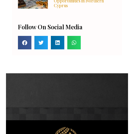
Opportunities in Northern
Cyprus
Follow On Social Media