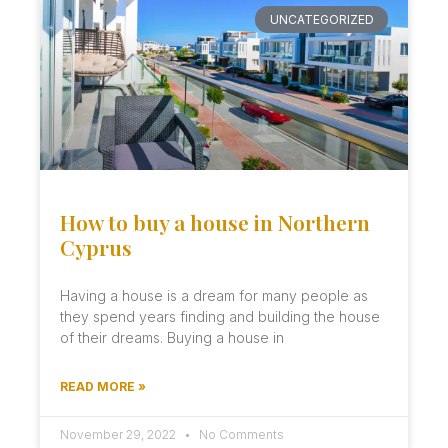
UNCATEGORIZED
How to buy a house in Northern
Cyprus
Having a house is a dream for many people as
they spend years finding and building the house
of their dreams. Buying a house in
READ MORE »
November 29, 2022
No Comments