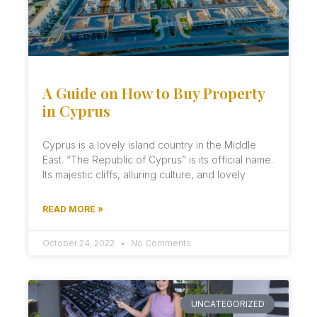
A Guide on How to Buy Property
in Cyprus
Cyprus is a lovely island country in the Middle
East. “The Republic of Cyprus” is its official name.
Its majestic cliffs, alluring culture, and lovely
READ MORE »
October 24, 2022
No Comments
UNCATEGORIZED