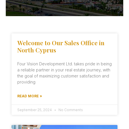
Welcome to Our Sales Office in
North Cyprus
Four Vision Development Ltd. takes pride in being
a reliable partner in your real estate journey, with
the goal of maximizing customer satisfaction and
providing
READ MORE »
September 25, 2024
No Comments