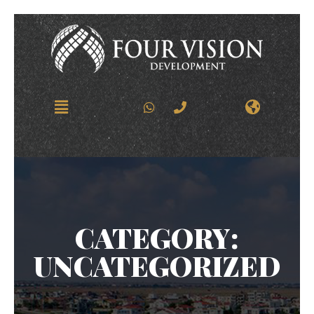
CATEGORY:
UNCATEGORIZED