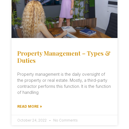
Property Management – Types &
Duties
Property management is the daily oversight of
the property or real estate. Mostly, a third-party
contractor performs this function. It is the function
of handling
READ MORE »
October 24, 2022
No Comments