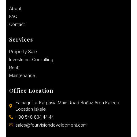
About
FAQ
Contact
Services
Property Sale
Investment Consulting
Rent
Maintenance
Office Location
Famagusta-Karpasia Main Road Boğaz Area Kalecik
Location iskele
+90 548 834 44 44
sales@fourvisiondevelopment.com