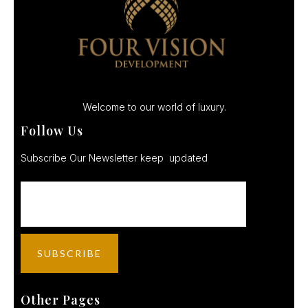
Welcome to our world of luxury.
Follow Us
Subscribe Our Newsletter keep updated
Other Pages