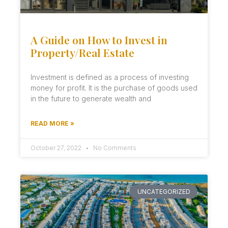
A Guide on How to Invest in
Property/Real Estate
Investment is defined as a process of investing
money for profit. It is the purchase of goods used
in the future to generate wealth and
READ MORE »
October 27, 2022
No Comments
UNCATEGORIZED