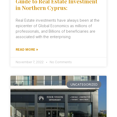
Guide to Real Estate Investment
in Northern Cyprus:
Real Estate investments have always been at the
epicenter of Global Economics as millions of
professionals, and Billions of beneficiaries are
associated with the enterprising
READ MORE »
November 7, 2022
No Comments
UNCATEGORIZED