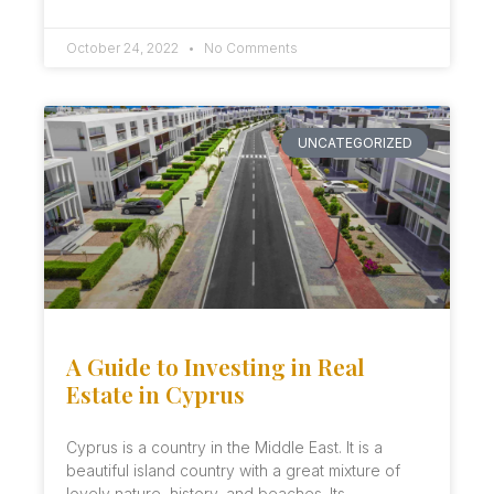
October 24, 2022
No Comments
UNCATEGORIZED
A Guide to Investing in Real
Estate in Cyprus
Cyprus is a country in the Middle East. It is a
beautiful island country with a great mixture of
lovely nature, history, and beaches. Its