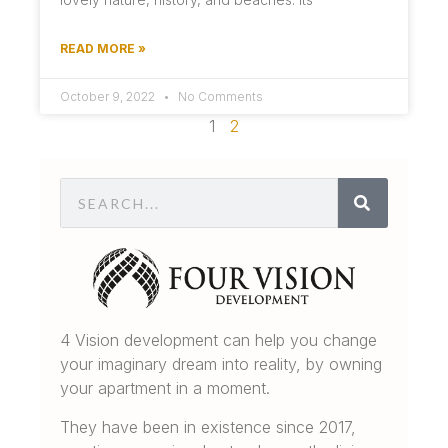
READ MORE »
October 9, 2022
No Comments
1
2
4 Vision development can help you change
your imaginary dream into reality, by owning
your apartment in a moment.
They have been in existence since 2017,