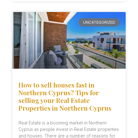
UNCATEGORIZED
How to sell houses fast in
Northern Cyprus? Tips for
selling your Real Estate
Properties in Northern Cyprus
Real Estate is a booming market in Northern
Cyprus as people invest in Real Estate properties
and houses. There are a number of reasons for