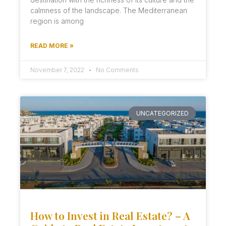
calmness of the landscape. The Mediterranean
region is among
READ MORE »
November 7, 2022
No Comments
UNCATEGORIZED
How to Invest in Real Estate? – A