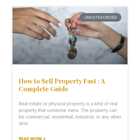
UNCATEGORIZED
How to Sell Property Fast : A
Complete Guide
Real estate or physical property is a kind of real
property that someone owns. The property can
be commercial, residential, industrial, or any other
land.
READ MORE »