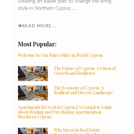
creating an easier plan to change the living
style in Northern Cyprus….
READ MORE...
Most Popular:
Welcome to Our Sales Office in North Cyprus
The Future of Cyprus: A Vision of
Growth and Resilience
The Economy of Cyprus: A
Resilient and Diverse Landscape
Apartments for rent in Cyprus | A Complete Guide
about Renting and Purchasing Apartments in
Northern Cyprus:
Why Invest in Real Estate