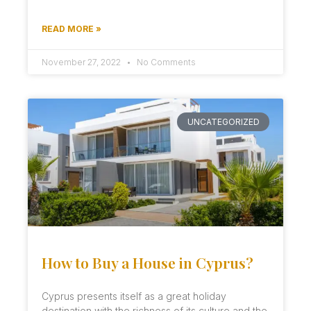
READ MORE »
November 27, 2022
No Comments
UNCATEGORIZED
How to Buy a House in Cyprus?
Cyprus presents itself as a great holiday
destination with the richness of its culture and the