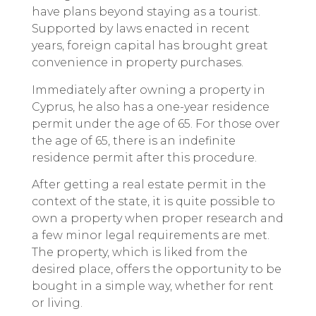
have plans beyond staying as a tourist.
Supported by laws enacted in recent
years, foreign capital has brought great
convenience in property purchases.
Immediately after owning a property in
Cyprus, he also has a one-year residence
permit under the age of 65. For those over
the age of 65, there is an indefinite
residence permit after this procedure.
After getting a real estate permit in the
context of the state, it is quite possible to
own a property when proper research and
a few minor legal requirements are met.
The property, which is liked from the
desired place, offers the opportunity to be
bought in a simple way, whether for rent
or living.