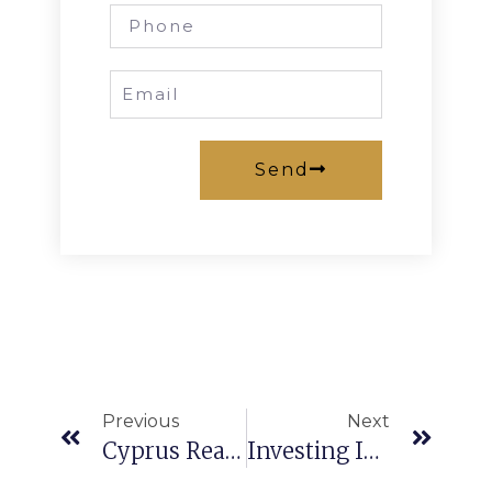
Send
Previous
Next
Cyprus Real Estate
Investing In Northern Cyprus