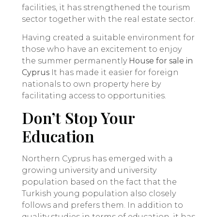
facilities, it has strengthened the tourism
sector together with the real estate sector.
Having created a suitable environment for
those who have an excitement to enjoy
the summer permanently
House for sale in
Cyprus
It has made it easier for foreign
nationals to own property here by
facilitating access to opportunities.
Don’t Stop Your
Education
Northern Cyprus has emerged with a
growing university and university
population based on the fact that the
Turkish young population also closely
follows and prefers them. In addition to
quality studies in terms of education, it has