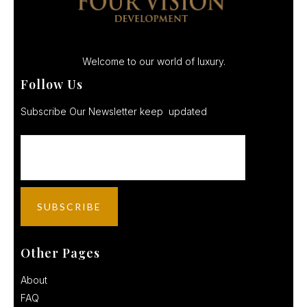
Welcome to our world of luxury.
Follow Us
Subscribe Our Newsletter keep updated
Other Pages
About
FAQ