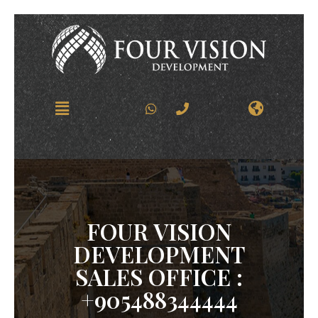
FOUR VISION
DEVELOPMENT
SALES OFFICE :
+905488344444