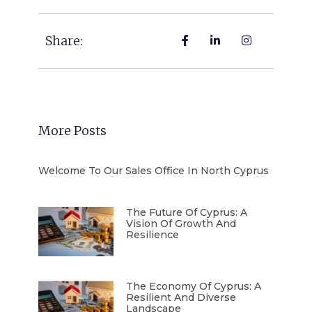
Share:
More Posts
Welcome To Our Sales Office In North Cyprus
The Future Of Cyprus: A
Vision Of Growth And
Resilience
The Economy Of Cyprus: A
Resilient And Diverse
Landscape