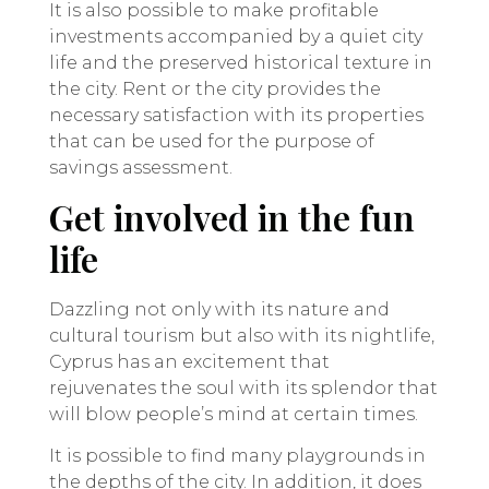
It is also possible to make profitable
investments accompanied by a quiet city
life and the preserved historical texture in
the city. Rent or the city provides the
necessary satisfaction with its properties
that can be used for the purpose of
savings assessment.
Get involved in the fun
life
Dazzling not only with its nature and
cultural tourism but also with its nightlife,
Cyprus has an excitement that
rejuvenates the soul with its splendor that
will blow people’s mind at certain times.
It is possible to find many playgrounds in
the depths of the city. In addition, it does