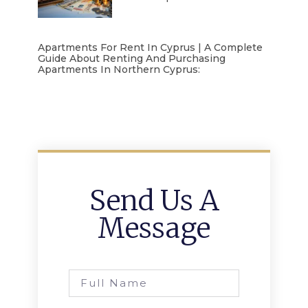
Apartments For Rent In Cyprus | A Complete
Guide About Renting And Purchasing
Apartments In Northern Cyprus:
Send Us A
Message