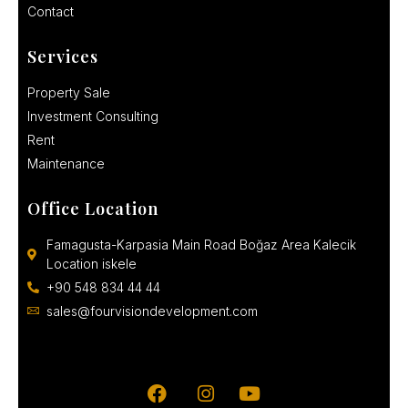
Contact
Services
Property Sale
Investment Consulting
Rent
Maintenance
Office Location
Famagusta-Karpasia Main Road Boğaz Area Kalecik
Location iskele
+90 548 834 44 44
sales@fourvisiondevelopment.com