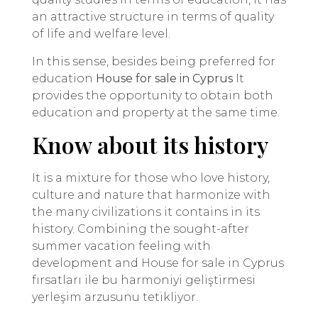
an attractive structure in terms of quality
of life and welfare level.
In this sense, besides being preferred for
education
House for sale in Cyprus
It
provides the opportunity to obtain both
education and property at the same time.
Know about its history
It is a mixture for those who love history,
culture and nature that harmonize with
the many civilizations it contains in its
history. Combining the sought-after
summer vacation feeling with
development and House for sale in Cyprus
fırsatları ile bu harmoniyi geliştirmesi
yerleşim arzusunu tetikliyor.