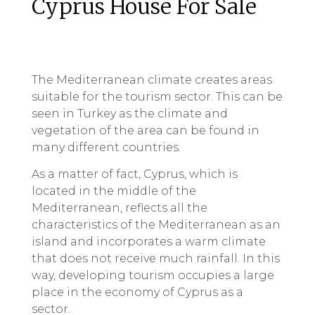
Cyprus House For Sale
The Mediterranean climate creates areas
suitable for the tourism sector. This can be
seen in Turkey as the climate and
vegetation of the area can be found in
many different countries.
As a matter of fact, Cyprus, which is
located in the middle of the
Mediterranean, reflects all the
characteristics of the Mediterranean as an
island and incorporates a warm climate
that does not receive much rainfall. In this
way, developing tourism occupies a large
place in the economy of Cyprus as a
sector.