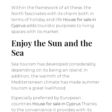
Within the framework of all these, the
North fascinates with its charm both in
terms of holiday and life
House for sale in
Cyprus
adds touristic purposes to living
spaces with its market.
Enjoy the Sun and the
Sea
Sea tourism has developed considerably,
depending on its being an island. In
addition, the warmth of the
Mediterranean climate has made summer
tourism a great livelihood.
Especially preferred by European
countries
House for sale in Cyprus
Thanks
to the convenience it provides with its