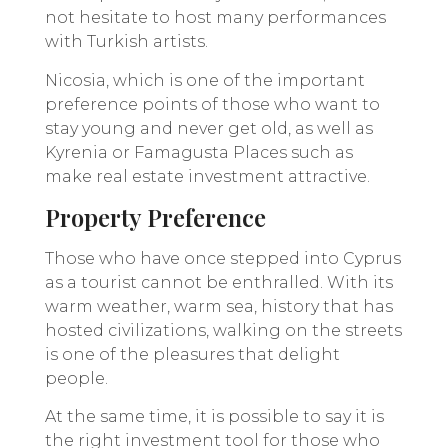
not hesitate to host many performances
with Turkish artists.
Nicosia, which is one of the important
preference points of those who want to
stay young and never get old, as well as
Kyrenia or Famagusta Places such as
make real estate investment attractive.
Property Preference
Those who have once stepped into Cyprus
as a tourist cannot be enthralled. With its
warm weather, warm sea, history that has
hosted civilizations, walking on the streets
is one of the pleasures that delight
people.
At the same time, it is possible to say it is
the right investment tool for those who